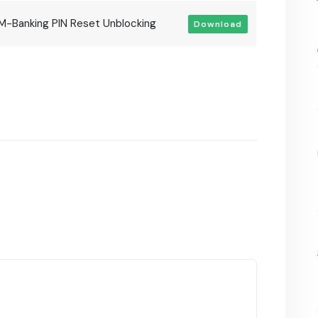
M-Banking PIN Reset Unblocking
Download