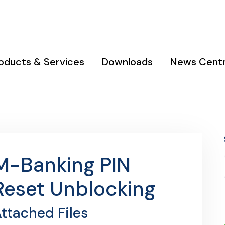
 & Kodi
Phone : 0111 050 690 / 0753 990 000
oducts & Services
Downloads
News Cent
M-Banking PIN
Reset Unblocking
ttached Files