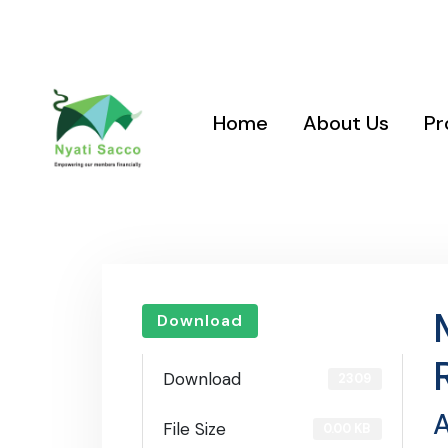
Location: Nyati Sacco Plaza, Nairobi West, Gadhi Road
Road Junction
Home
About Us
Pr
Download
Download
2309
A
File Size
0.00 KB