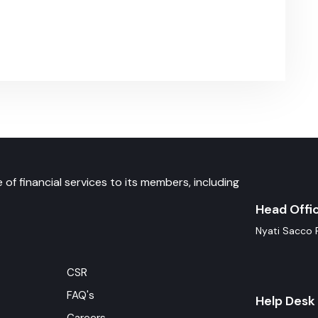
 of financial services to its members, including
Head Offi
Nyati Sacco 
CSR
FAQ's
Help Desk