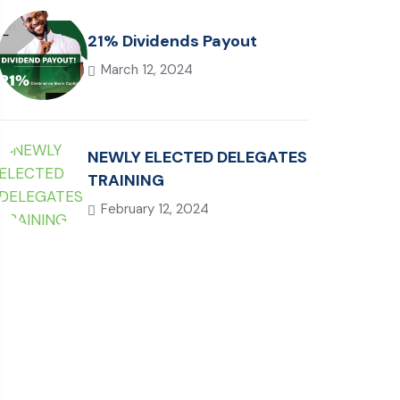
21% Dividends Payout
March 12, 2024
NEWLY ELECTED DELEGATES
TRAINING
February 12, 2024