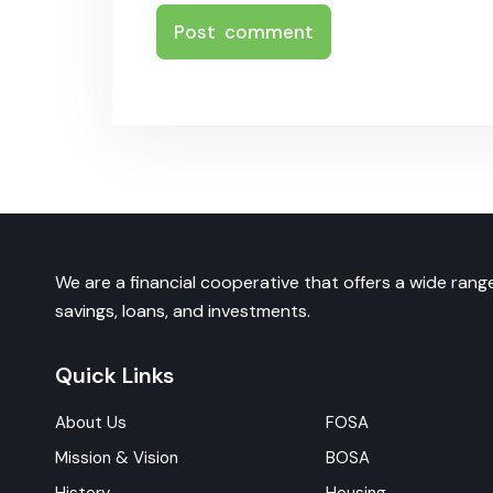
We are a financial cooperative that offers a wide range
savings, loans, and investments.
Quick Links
About Us
FOSA
Mission & Vision
BOSA