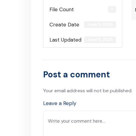
File Count
1
Create Date
June 11, 2026
Last Updated
June 11, 2026
Post a comment
Your email address will not be published.
Leave a Reply