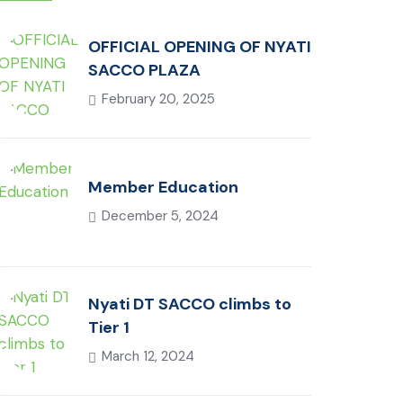
OFFICIAL OPENING OF NYATI
SACCO PLAZA
February 20, 2025
Member Education
December 5, 2024
Nyati DT SACCO climbs to
Tier 1
March 12, 2024