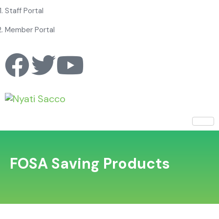
Staff Portal
Member Portal
FOSA Saving Products