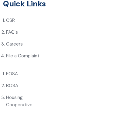
Quick Links
CSR
FAQ's
Careers
File a Complaint
FOSA
BOSA
Housing
Cooperative