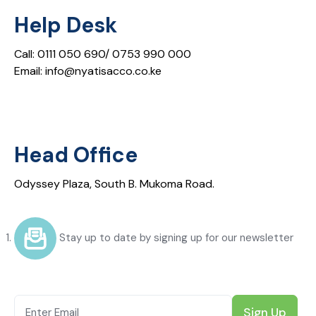
Help Desk
Call: 0111 050 690/ 0753 990 000
Email: info@nyatisacco.co.ke
Head Office
Odyssey Plaza, South B. Mukoma Road.
Stay up to date by signing up for our newsletter
Sign Up