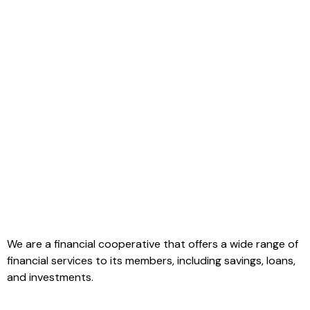
We are a financial cooperative that offers a wide range of
financial services to its members, including savings, loans,
and investments.