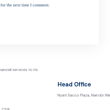
for the next time I comment.
ancial services to its
Head Office
Nyati Sacco Plaza, Nairobi W
CSR