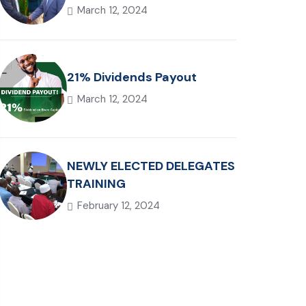
March 12, 2024
21% Dividends Payout
March 12, 2024
NEWLY ELECTED DELEGATES
TRAINING
February 12, 2024