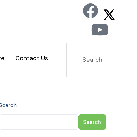
Staff Portal
Member Portal
re
Contact Us
Search
Search
Search