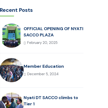
Recent Posts
OFFICIAL OPENING OF NYATI
SACCO PLAZA
February 20, 2025
Member Education
December 5, 2024
Nyati DT SACCO climbs to
Tier 1