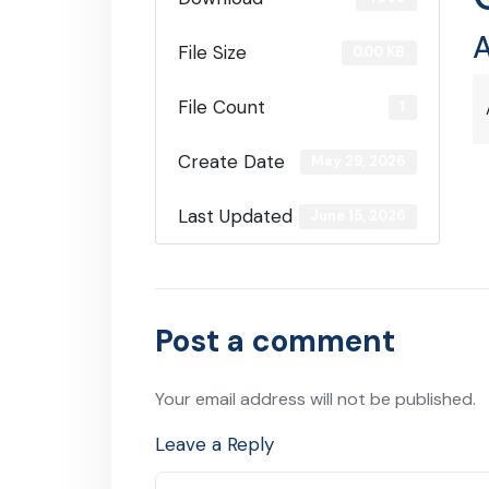
A
File Size
0.00 KB
File Count
1
Create Date
May 29, 2026
Last Updated
June 15, 2026
Post a comment
Your email address will not be published.
Leave a Reply