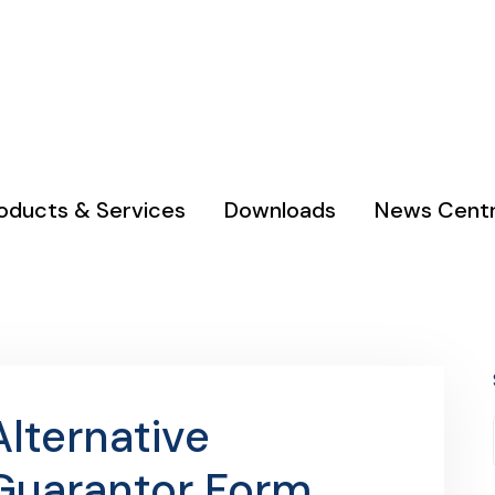
 & Kodi
Phone : 0111 050 690 / 0753 990 000
oducts & Services
Downloads
News Cent
Alternative
Guarantor Form