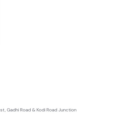
est, Gadhi Road & Kodi Road Junction