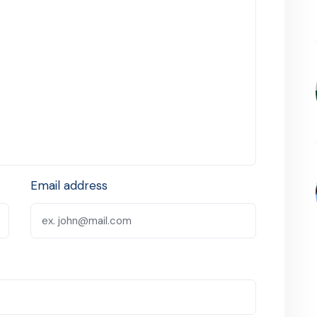
Email address