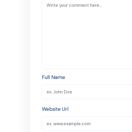
Full Name
Website Url