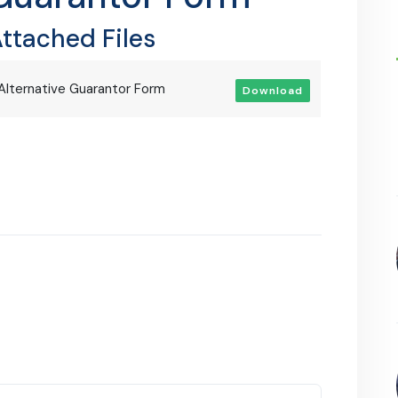
ttached Files
Alternative Guarantor Form
Download