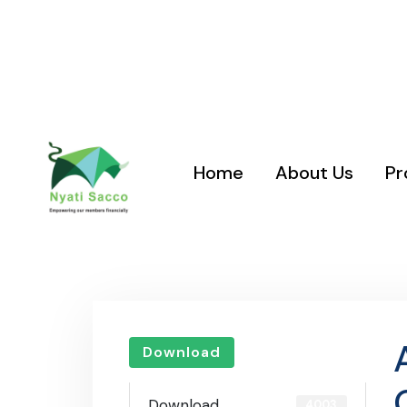
Location: Nyati Sacco Plaza, Nairobi West, Gadhi Road
Road Junction
Home
About Us
Pr
Download
Download
4003