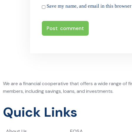
Save my name, and email in this browser 
We are a financial cooperative that offers a wide range of fin
members, including savings, loans, and investments.
Quick Links
About Us
FOSA