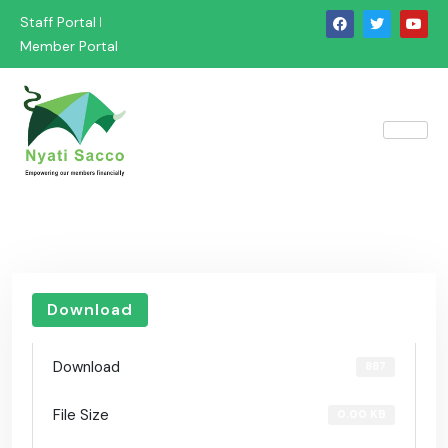
Staff Portal
Member Portal
Download
Download
887
File Size
0.00 KB