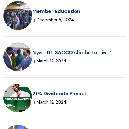
Member Education
December 5, 2024
Nyati DT SACCO climbs to Tier 1
March 12, 2024
21% Dividends Payout
March 12, 2024