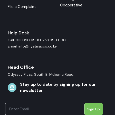
Cooperative
File a Complaint
Help Desk
Call: 0111 050 690/ 0753 990 000
Email: info@nyatisacco.co.ke
Head Office
Odyssey Plaza, South B. Mukoma Road.
Stay up to date by signing up for our
newsletter
Sign Up