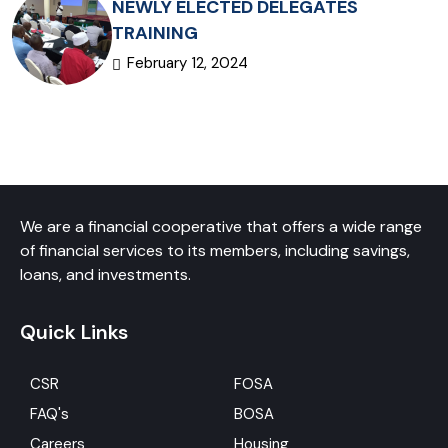
NEWLY ELECTED DELEGATES
TRAINING
February 12, 2024
We are a financial cooperative that offers a wide range
of financial services to its members, including savings,
loans, and investments.
Quick Links
CSR
FOSA
FAQ's
BOSA
Careers
Housing