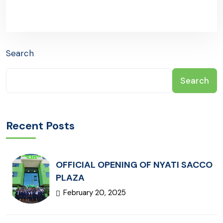
Search
Search
Recent Posts
OFFICIAL OPENING OF NYATI SACCO
PLAZA
February 20, 2025