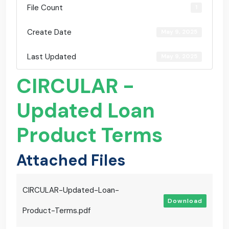
File Count
1
Create Date
May 9, 2025
Last Updated
May 9, 2025
CIRCULAR -
Updated Loan
Product Terms
Attached Files
CIRCULAR-Updated-Loan-
Download
Product-Terms.pdf